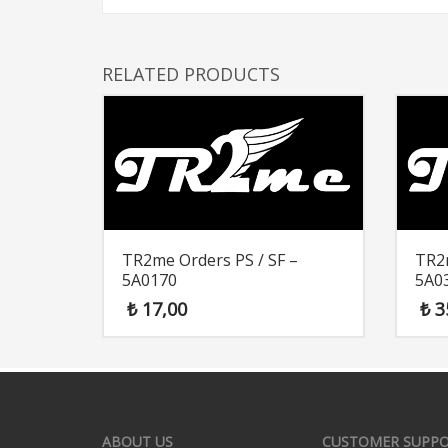
RELATED PRODUCTS
TR2me Orders PS / SF –
TR2m
5A0170
5A0
₺
17,00
₺
3
ABOUT US
CUSTOMER SUPP