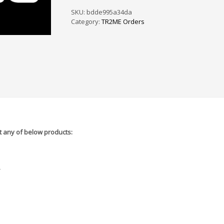
PS
/
SKU:
bdde995a34da
SF
Category:
TR2ME Orders
-
5A8960
quantity
 any of below products:
r