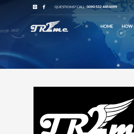
QUESTIONS? CALL:
0090 532 4450099
HOME
HOW 