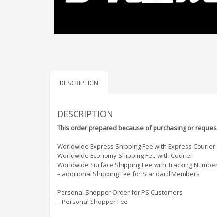
DESCRIPTION
DESCRIPTION
This order prepared because of purchasing or request
Worldwide Express Shipping Fee with Express Courier
Worldwide Economy Shipping Fee with Courier
Worldwide Surface Shipping Fee with Tracking Numbe
– additional Shipping Fee for Standard Members
Personal Shopper Order for PS Customers
– Personal Shopper Fee