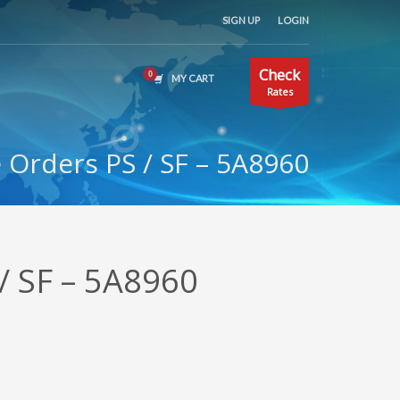
SIGN UP
LOGIN
Check
MY CART
Rates
Orders PS / SF – 5A8960
/ SF – 5A8960