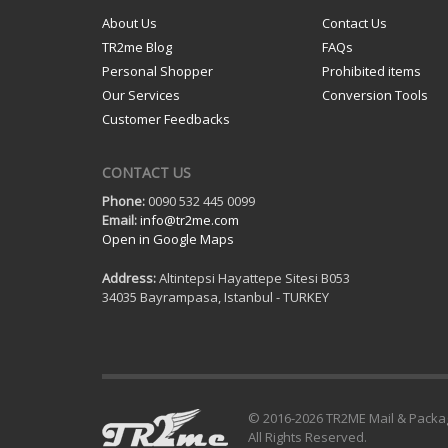
About Us
Contact Us
TR2me Blog
FAQs
Personal Shopper
Prohibited items
Our Services
Conversion Tools
Customer Feedbacks
CONTACT US
Phone:
0090 532 445 0099
Email:
info@tr2me.com
Open in Google Maps
Address:
Altintepsi Hayattepe Sitesi B053
34035 Bayrampasa, Istanbul - TURKEY
© 2016-
2026 TR2ME Mail & Packa
All Rights Reserved.