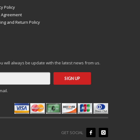
cy Policy
s Agreement
ing and Return Policy
you will always be update with the latest news from us.
mail.
GET SOCIAL