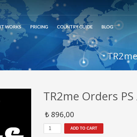
IT WORKS
PRICING
COUNTRY GUIDE
BLOG
TR2me 
TR2me Orders PS 
₺
896,00
TR2me
ADD TO CART
Orders