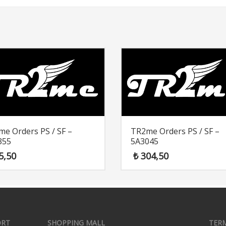
e Orders PS / SF –
TR2me Orders PS / SF –
355
5A3045
5,50
₺
304,50
ORT
SHOPPING MALL
TER