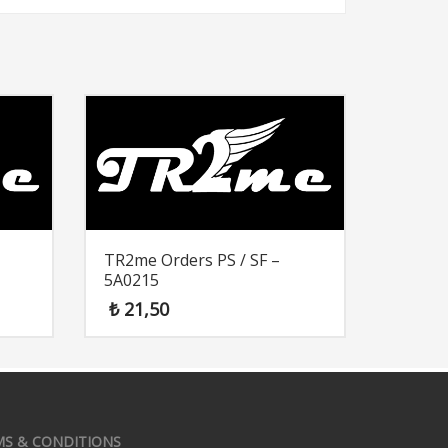
TR2me Orders PS / SF –
5A0215
₺
21,50
MS & CONDITIONS