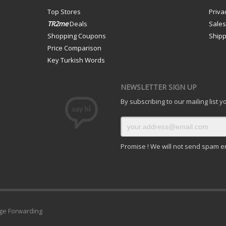
Top Stores
Priva
TR2me
Deals
Sale
Shopping Coupons
Shipp
Price Comparison
Key Turkish Words
NEWSLETTER SIGN UP
By subscribing to our mailing list 
Promise ! We will not send spam e
ge Forwarding