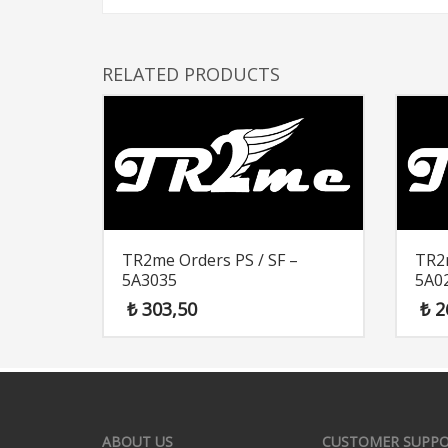
RELATED PRODUCTS
TR2me Orders PS / SF –
TR2m
5A3035
5A0
₺
303,50
₺
2
ABOUT US
CUSTOMER SUPP