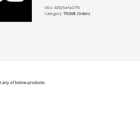
PS
/
SKU:
40925efa07f6
SF
Category:
TR2ME Orders
-
5A7070
quantity
 any of below products:
r