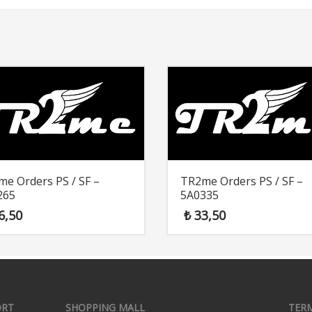
e Orders PS / SF –
TR2me Orders PS / SF –
265
5A0335
6,50
₺
33,50
ORT
SHOPPING MALL
TER