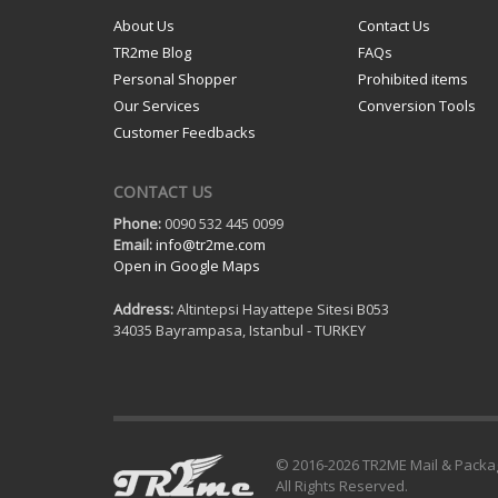
About Us
Contact Us
TR2me Blog
FAQs
Personal Shopper
Prohibited items
Our Services
Conversion Tools
Customer Feedbacks
CONTACT US
Phone:
0090 532 445 0099
Email:
info@tr2me.com
Open in Google Maps
Address:
Altintepsi Hayattepe Sitesi B053
34035 Bayrampasa, Istanbul - TURKEY
© 2016-
2026 TR2ME Mail & Packa
All Rights Reserved.