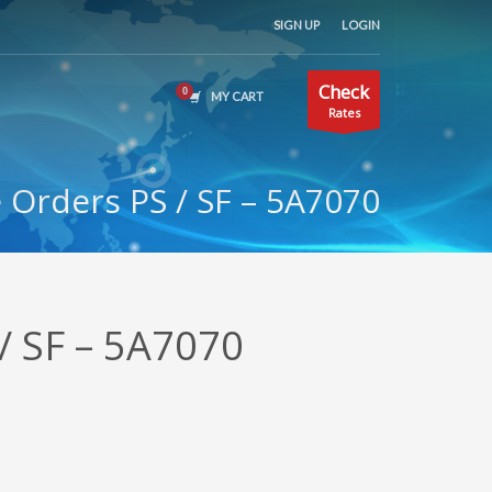
SIGN UP
LOGIN
Check
MY CART
Rates
Orders PS / SF – 5A7070
/ SF – 5A7070