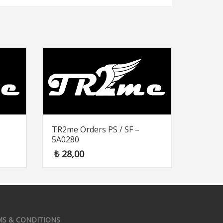
TR2me Orders PS / SF –
5A0280
₺
28,00
MS & CONDITIONS