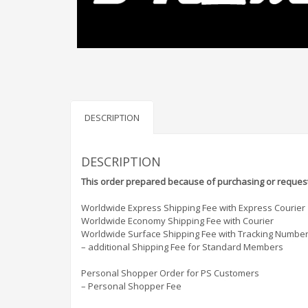
DESCRIPTION
DESCRIPTION
This order prepared because of purchasing or request
Worldwide Express Shipping Fee with Express Courier
Worldwide Economy Shipping Fee with Courier
Worldwide Surface Shipping Fee with Tracking Numbe
– additional Shipping Fee for Standard Members
Personal Shopper Order for PS Customers
– Personal Shopper Fee