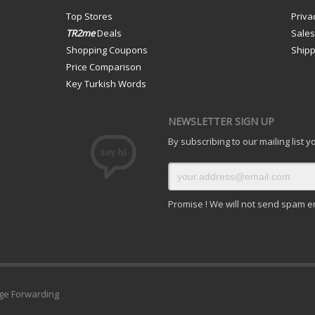
Top Stores
Priva
TR2me
Deals
Sale
Shopping Coupons
Shipp
Price Comparison
Key Turkish Words
NEWSLETTER SIGN UP
By subscribing to our mailing list 
Promise ! We will not send spam e
ge Forwarding