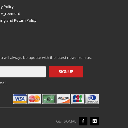
cy Policy
s Agreement
ing and Return Policy
you will always be update with the latest news from us.
mail.
GET SOCIAL