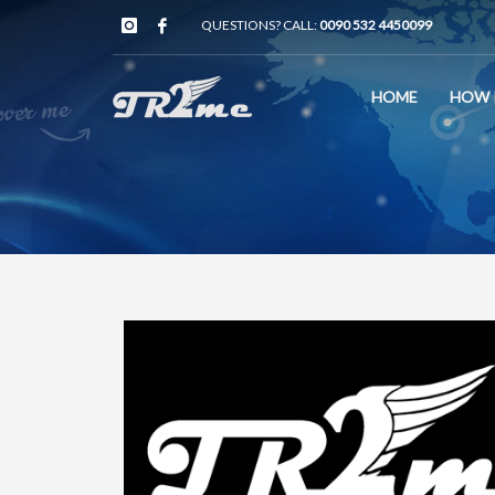
QUESTIONS? CALL:
0090 532 4450099
HOME
HOW 