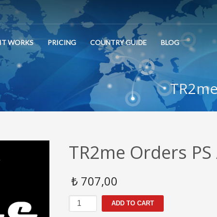
IT WORKS
PRICING
COUNTRY GUIDE
BLOG
TR2me 
TR2me Orders PS 
₺
707,00
TR2me
ADD TO CART
Orders