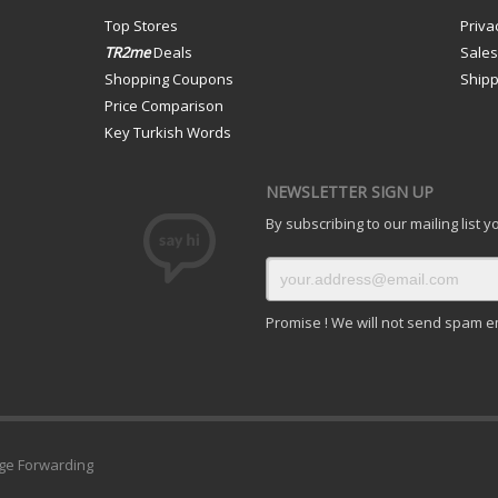
Top Stores
Priva
TR2me
Deals
Sale
Shopping Coupons
Shipp
Price Comparison
Key Turkish Words
NEWSLETTER SIGN UP
By subscribing to our mailing list 
Promise ! We will not send spam e
ge Forwarding