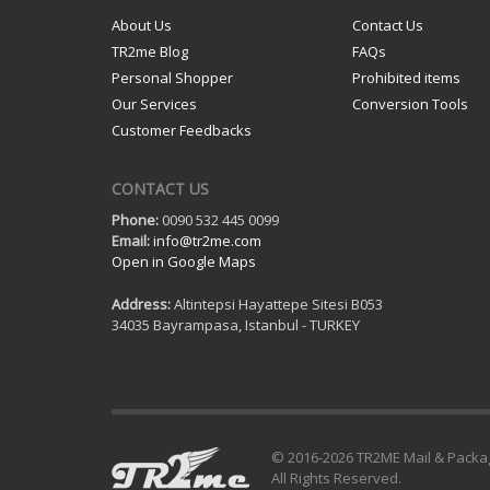
About Us
Contact Us
TR2me Blog
FAQs
Personal Shopper
Prohibited items
Our Services
Conversion Tools
Customer Feedbacks
CONTACT US
Phone:
0090 532 445 0099
Email:
info@tr2me.com
Open in Google Maps
Address:
Altintepsi Hayattepe Sitesi B053
34035 Bayrampasa, Istanbul - TURKEY
© 2016-
2026 TR2ME Mail & Packa
All Rights Reserved.