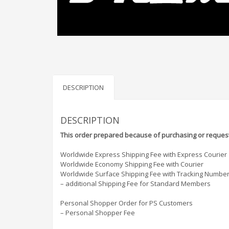
DESCRIPTION
DESCRIPTION
This order prepared because of purchasing or request
Worldwide Express Shipping Fee with Express Courier
Worldwide Economy Shipping Fee with Courier
Worldwide Surface Shipping Fee with Tracking Numbe
– additional Shipping Fee for Standard Members
Personal Shopper Order for PS Customers
– Personal Shopper Fee