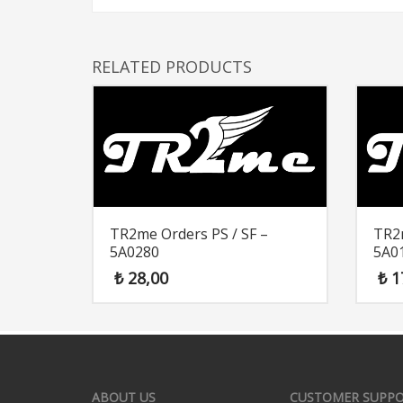
RELATED PRODUCTS
TR2me Orders PS / SF –
TR2m
5A0280
5A0
₺
28,00
₺
1
ABOUT US
CUSTOMER SUPP