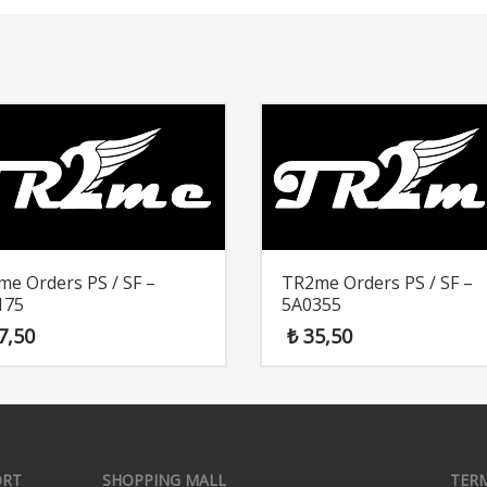
e Orders PS / SF –
TR2me Orders PS / SF –
175
5A0355
7,50
₺
35,50
ORT
SHOPPING MALL
TER