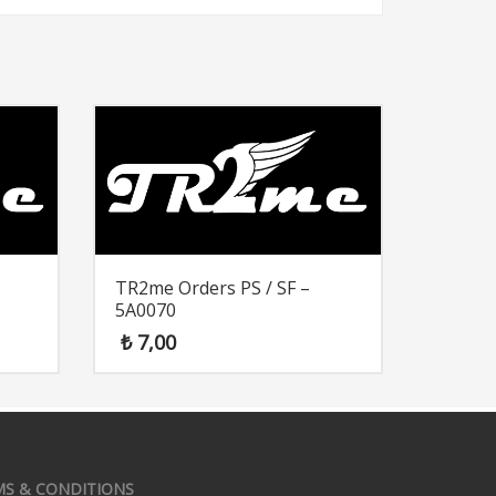
TR2me Orders PS / SF –
5A0070
₺
7,00
MS & CONDITIONS