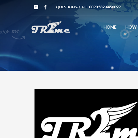
QUESTIONS? CALL:
0090 532 4450099
HOME
HOW 