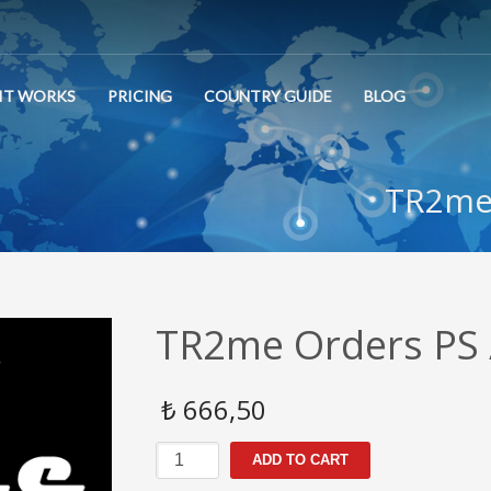
IT WORKS
PRICING
COUNTRY GUIDE
BLOG
TR2me 
TR2me Orders PS 
₺
666,50
TR2me
ADD TO CART
Orders