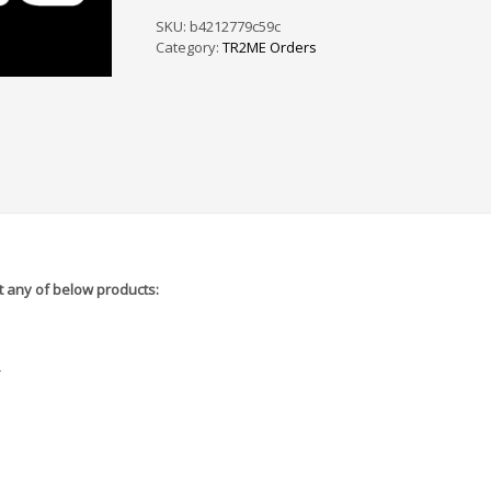
PS
/
SKU:
b4212779c59c
SF
Category:
TR2ME Orders
-
5A6665
quantity
 any of below products:
r