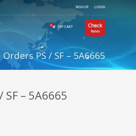
SIGN UP
LOGIN
Check
MY CART
Rates
Orders PS / SF – 5A6665
/ SF – 5A6665