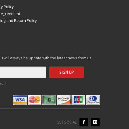
cy Policy
s Agreement
ing and Return Policy
you will always be update with the latest news from us.
mail.
GET SOCIAL