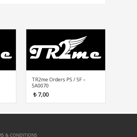
TR2me Orders PS / SF –
5A0070
₺
7,00
MS & CONDITIONS