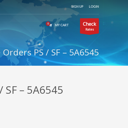
SIGN UP
LOGIN
Check
MY CART
Rates
Orders PS / SF – 5A6545
/ SF – 5A6545