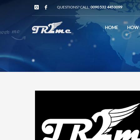
QUESTIONS? CALL:
0090 532 4450099
HOME
HOW 