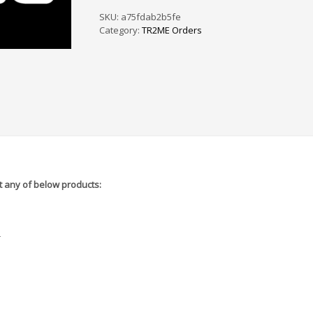
PS
/
SKU:
a75fdab2b5fe
SF
Category:
TR2ME Orders
-
5A6545
quantity
 any of below products:
r