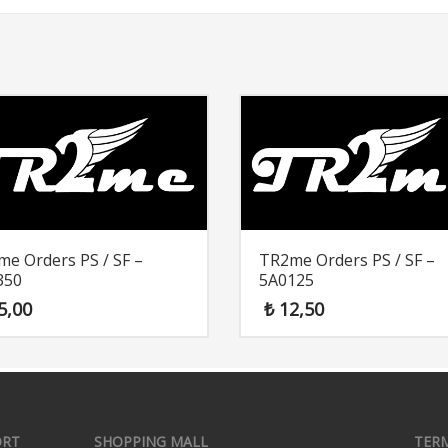
e Orders PS / SF –
TR2me Orders PS / SF –
350
5A0125
5,00
₺
12,50
ORT
SHOPPING MALL
TER