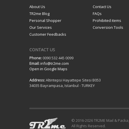
About Us
Contact Us
TR2me Blog
FAQs
Personal Shopper
Prohibited items
Our Services
Conversion Tools
Customer Feedbacks
CONTACT US
Phone:
0090 532 445 0099
Email:
info@tr2me.com
Open in Google Maps
Address:
Altintepsi Hayattepe Sitesi B053
34035 Bayrampasa, Istanbul - TURKEY
© 2016-
2026 TR2ME Mail & Packa
All Rights Reserved.