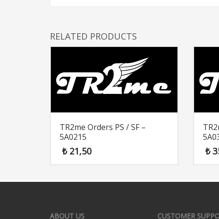
RELATED PRODUCTS
TR2me Orders PS / SF –
TR2m
5A0215
5A0
₺
21,50
₺
3
ABOUT US
CUSTOMER SUPP