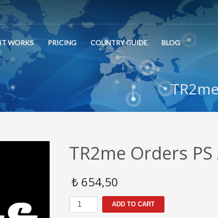
IT WORKS
PRICING
COUNTRY GUIDE
BLOG
TR2me 
TR2me Orders PS 
₺
654,50
TR2me
ADD TO CART
Orders