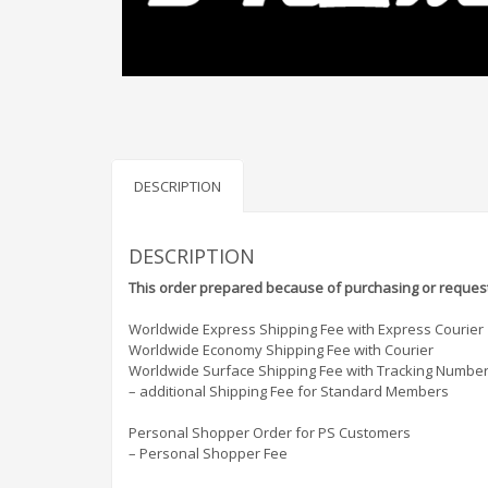
DESCRIPTION
DESCRIPTION
This order prepared because of purchasing or request
Worldwide Express Shipping Fee with Express Courier
Worldwide Economy Shipping Fee with Courier
Worldwide Surface Shipping Fee with Tracking Numbe
– additional Shipping Fee for Standard Members
Personal Shopper Order for PS Customers
– Personal Shopper Fee