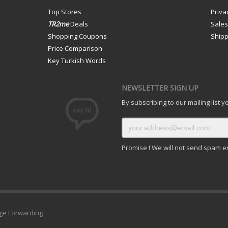
Top Stores
Priva
TR2me
Deals
Sale
Shopping Coupons
Shipp
Price Comparison
Key Turkish Words
NEWSLETTER SIGN UP
By subscribing to our mailing list 
Promise ! We will not send spam e
ge Forwarding