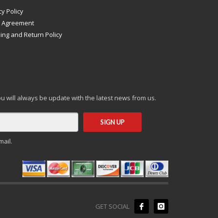
cy Policy
s Agreement
ing and Return Policy
you will always be update with the latest news from us.
mail.
GET SOCIAL