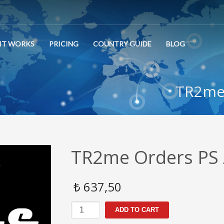
IT WORKS
PRICING
COUNTRY GUIDE
BLOG
TR2me 
TR2me Orders PS 
₺
637,50
TR2me
ADD TO CART
Orders