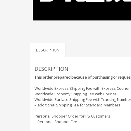
DESCRIPTION
DESCRIPTION
This order prepared because of purchasing or request
Worldwide Express Shipping Fee with Express Courier
Worldwide Economy Shipping Fee with Courier
Worldwide Surface Shipping Fee with Tracking Numbe
– additional Shipping Fee for Standard Members
Personal Shopper Order for PS Customers
– Personal Shopper Fee