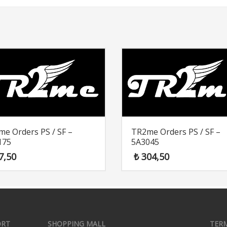
e Orders PS / SF –
TR2me Orders PS / SF –
175
5A3045
7,50
₺
304,50
ORT
SHOPPING MALL
TER