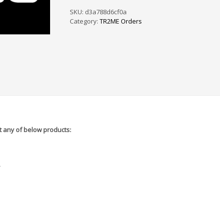
PS
/
SKU:
d3a788d6cf0a
SF
Category:
TR2ME Orders
-
5A6375
quantity
 any of below products:
r