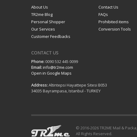
About Us
Contact Us
TR2me Blog
FAQs
Personal Shopper
Prohibited items
Our Services
Conversion Tools
Customer Feedbacks
CONTACT US
Phone:
0090 532 445 0099
Email:
info@tr2me.com
Open in Google Maps
Address:
Altintepsi Hayattepe Sitesi B053
34035 Bayrampasa, Istanbul - TURKEY
© 2016-
2026 TR2ME Mail & Packa
All Rights Reserved.