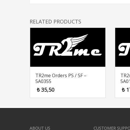
RELATED PRODUCTS
TR2me Orders PS / SF –
TR2m
5A0355
5A0
₺
35,50
₺
1
ABOUT US
CUSTOMER SUPP