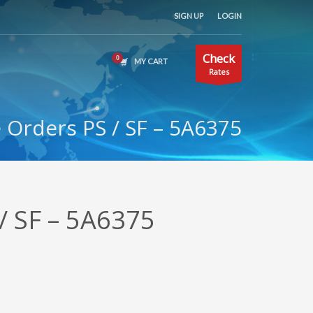
SIGN UP
LOGIN
Check
MY CART
Rates
Orders PS / SF – 5A6375
/ SF – 5A6375