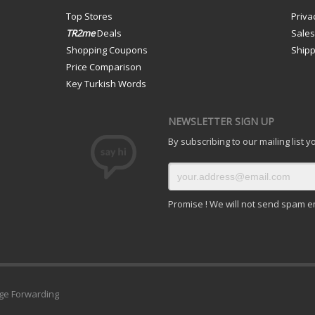
Top Stores
Priva
TR2me
Deals
Sale
Shopping Coupons
Shipp
Price Comparison
Key Turkish Words
NEWSLETTER SIGN UP
By subscribing to our mailing list 
Promise ! We will not send spam e
ge Forwarding