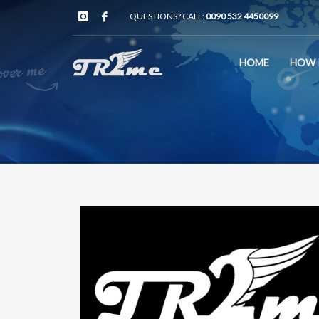
QUESTIONS? CALL:
0090 532 4450099
HOME
HOW 