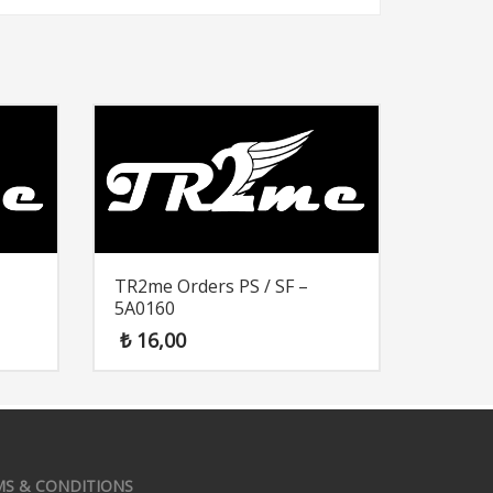
TR2me Orders PS / SF –
5A0160
₺
16,00
MS & CONDITIONS