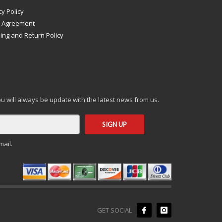
cy Policy
s Agreement
ing and Return Policy
you will always be update with the latest news from us.
mail.
GET SOCIAL