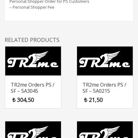
Personal Shopper Order for PS Customers
– Personal Shopper Fee
RELATED PRODUCTS
TR2me Orders PS /
TR2me Orders PS /
SF – 5A3045
SF – 5A0215
₺
304,50
₺
21,50