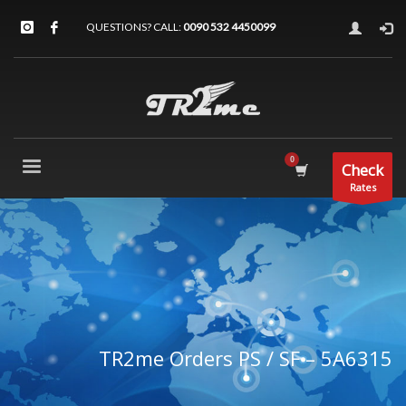
QUESTIONS? CALL:
0090 532 4450099
Check
Rates
TR2me Orders PS / SF – 5A6315