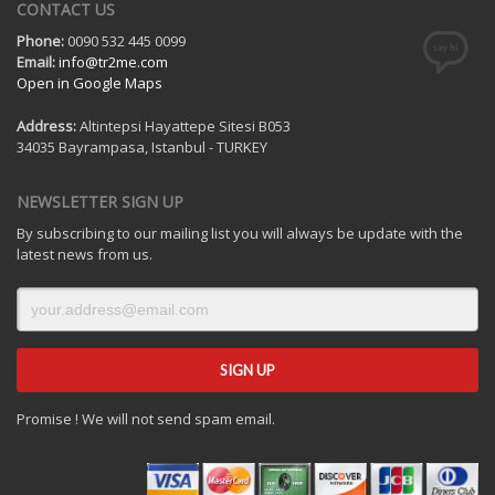
CONTACT US
Phone:
0090 532 445 0099
Email:
info@tr2me.com
Open in Google Maps
Address:
Altintepsi Hayattepe Sitesi B053
34035 Bayrampasa, Istanbul - TURKEY
NEWSLETTER SIGN UP
By subscribing to our mailing list you will always be update with the
latest news from us.
Promise ! We will not send spam email.