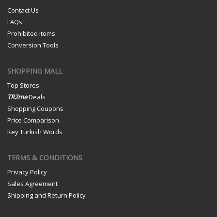
Contact Us
FAQs
Prohibited items
Conversion Tools
SHOPPING MALL
Top Stores
TR2me
Deals
Shopping Coupons
Price Comparison
Key Turkish Words
TERMS & CONDITIONS
Privacy Policy
Sales Agreement
Shipping and Return Policy