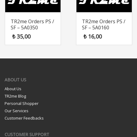
TR2me Orders PS /
TR2me Orders PS /
SF – 5A0350
SF – 5A0160
₺
35,00
₺
16,00
ABOUT US
About Us
TR2me Blog
Personal Shopper
Our Services
Customer Feedbacks
CUSTOMER SUPPORT