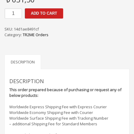
TR2me
ADD TO CART
Orders
PS
/
SKU:
14d1ae8491cf
SF
Category:
TR2ME Orders
-
5A6315
quantity
DESCRIPTION
DESCRIPTION
This order prepared because of purchasing or request any of
below products:
Worldwide Express Shipping Fee with Express Courier
Worldwide Economy Shipping Fee with Courier
Worldwide Surface Shipping Fee with Tracking Number
– additional Shipping Fee for Standard Members