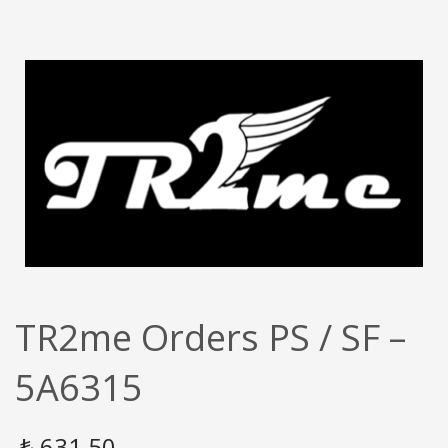
TR2me Orders PS / SF –
5A6315
₺
631,50