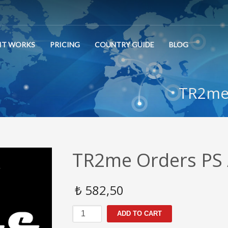
IT WORKS
PRICING
COUNTRY GUIDE
BLOG
TR2me 
TR2me Orders PS 
₺
582,50
TR2me
ADD TO CART
Orders