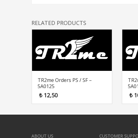
RELATED PRODUCTS
TR2me Orders PS / SF –
TR2m
5A0125
5A0
₺
12,50
₺
1
ABOUT US
CUSTOMER SUPP