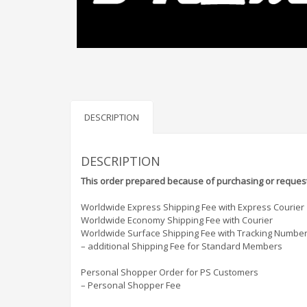
DESCRIPTION
DESCRIPTION
This order prepared because of purchasing or request
Worldwide Express Shipping Fee with Express Courier
Worldwide Economy Shipping Fee with Courier
Worldwide Surface Shipping Fee with Tracking Numbe
– additional Shipping Fee for Standard Members
Personal Shopper Order for PS Customers
– Personal Shopper Fee