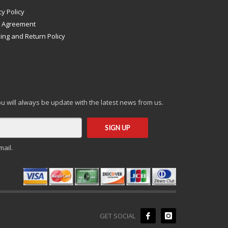
cy Policy
s Agreement
ing and Return Policy
you will always be update with the latest news from us.
mail.
GET SOCIAL