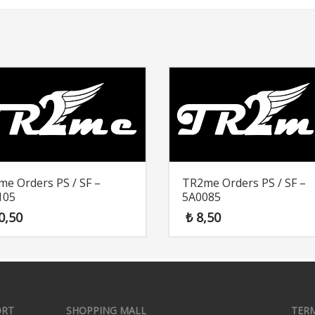
e Orders PS / SF –
TR2me Orders PS / SF –
105
5A0085
0,50
₺
8,50
ORT
SHOPPING MALL
TER