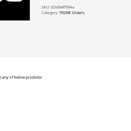
PS
/
SKU:
026d84ff994a
SF
Category:
TR2ME Orders
-
5A5825
quantity
 any of below products:
r