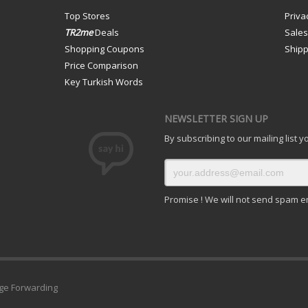
Top Stores
Priva
TR2me
Deals
Sale
Shopping Coupons
Shipp
Price Comparison
Key Turkish Words
NEWSLETTER SIGN UP
By subscribing to our mailing list 
Promise ! We will not send spam e
ge Forwarding