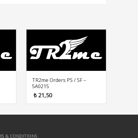
TR2me Orders PS / SF –
5A0215
₺
21,50
MS & CONDITIONS