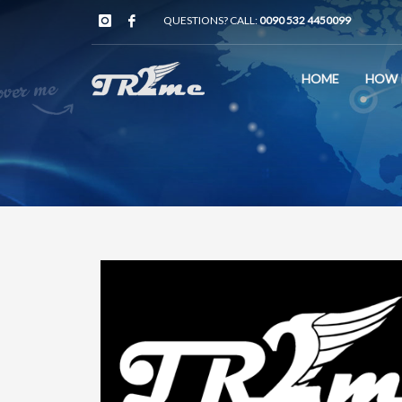
QUESTIONS? CALL:
0090 532 4450099
HOME
HOW 