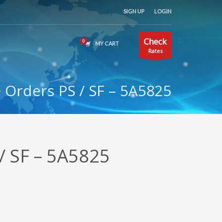
SIGN UP
LOGIN
Check
MY CART
Rates
Orders PS / SF – 5A5825
/ SF – 5A5825