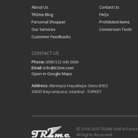
About Us
Contact Us
TR2me Blog
FAQs
Personal Shopper
Prohibited items
Our Services
Conversion Tools
Customer Feedbacks
CONTACT US
Phone:
0090 532 445 0099
Email:
info@tr2me.com
Open in Google Maps
Address:
Altintepsi Hayattepe Sitesi B053
34035 Bayrampasa, Istanbul - TURKEY
© 2016-
2026 TR2ME Mail & Packa
All Rights Reserved.